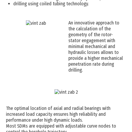
drilling using coiled tubing technology.
An innovative approach to
the calculation of the
geometry of the rotor-
stator engagement with
minimal mechanical and
hydraulic losses allows to
provide a higher mechanical
penetration rate during
drilling.
The optimal location of axial and radial bearings with
increased load capacity ensures high reliability and
performance under high dynamic loads.
Most SDMs are equipped with adjustable curve nodes to
control the borehole trajectory.