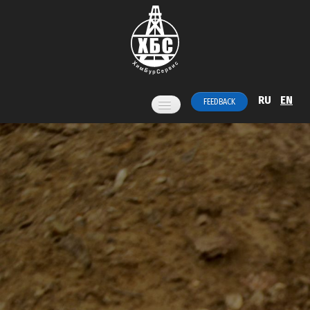
RU
EN
FEEDBACK
Home
Services
Products
News
About us
Contacts