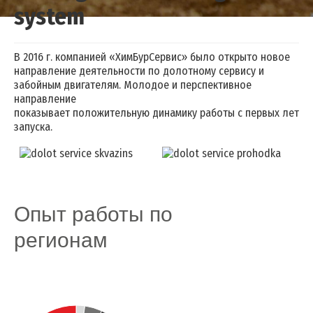
system
Drilling mud cleaning system
В 2016 г. компанией «ХимБурСервис» было открыто новое
направление деятельности по долотному сервису и
забойным двигателям. Молодое и перспективное
направление
показывает положительную динамику работы с первых лет
запуска.
Опыт работы по
регионам