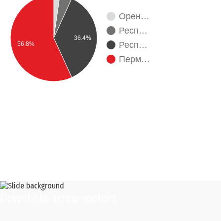
Орен…
Респ…
36.4%
Респ…
56.8%
Перм…
Downhole screw motors