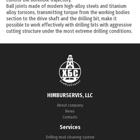
Ball joints made of modern high-alloy steels and titanium
alloy torsions, transmitting torque from the working bodies
section to the drive shaft and the drilling bit, make it
possible to work effectively with drilling bits with aggressive
cutting structure under the most extreme drilling conditions.
HIMBURSERVIS, LLC
About company
News
Contacts
Services
Drilling mud cleaning system