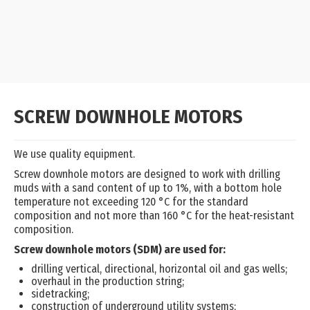
SCREW DOWNHOLE MOTORS
We use quality equipment.
Screw downhole motors are designed to work with drilling
muds with a sand content of up to 1%, with a bottom hole
temperature not exceeding 120 °C for the standard
composition and not more than 160 °C for the heat-resistant
composition.
Screw downhole motors (SDM) are used for:
drilling vertical, directional, horizontal oil and gas wells;
overhaul in the production string;
sidetracking;
construction of underground utility systems;