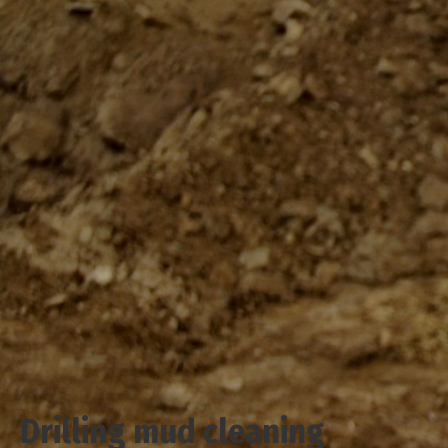
Drilling mud cleaning