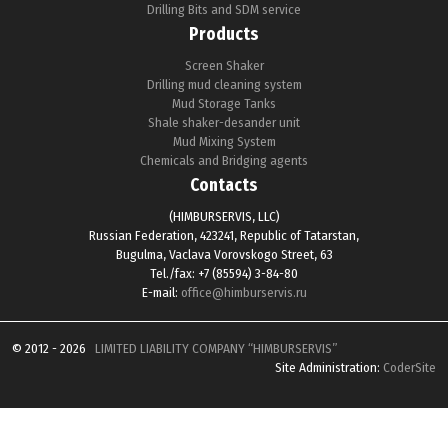
Drilling Bits and SDM service
Products
Screen Shaker
Drilling mud cleaning system
Mud Storage Tanks
Shale shaker-desander unit
Mud Mixing System
Chemicals and Bridging agents
Contacts
(HIMBURSERVIS, LLC)
Russian Federation, 423241, Republic of Tatarstan,
Bugulma, Vaclava Vorovskogo Street, 63
Tel./fax: +7 (85594) 3-84-80
E-mail:
office@himburservis.ru
© 2012 - 2026
LIMITED LIABILITY COMPANY “HIMBURSERVIS”
Site Administration:
CoderSite